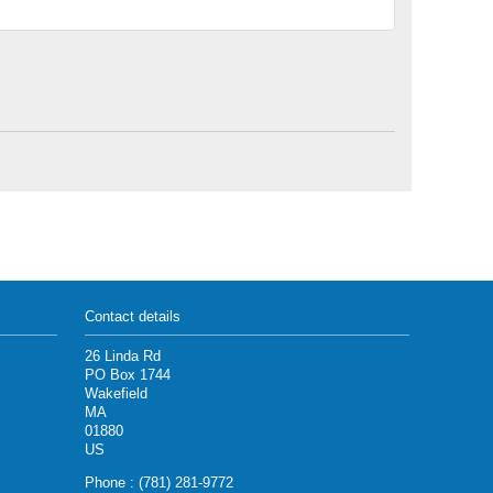
Contact details
26 Linda Rd
PO Box 1744
Wakefield
MA
01880
US
Phone : (781) 281-9772