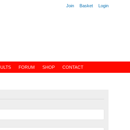
Join
Basket
Login
ULTS
FORUM
SHOP
CONTACT