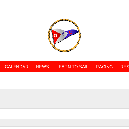
CALENDAR
NEWS
LEARN TO SAIL
RACING
RES