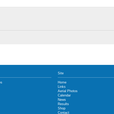
Site
es
Home
Links
Aerial Photos
Calendar
News
Results
Shop
Contact