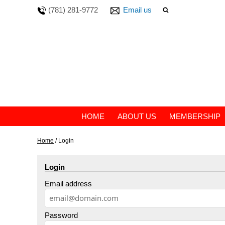
(781) 281-9772
Email us
HOME
ABOUT US
MEMBERSHIP
Home
/
Login
Login
Email address
Password