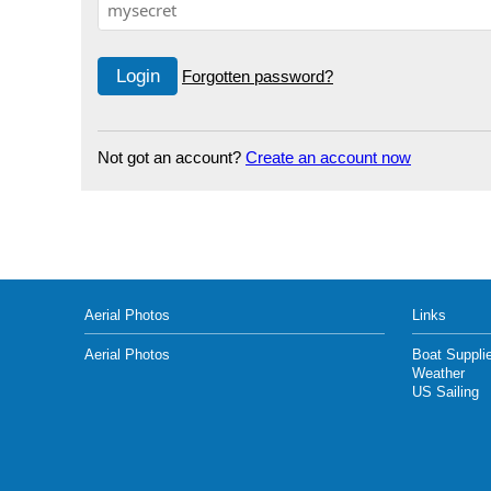
Forgotten password?
Not got an account?
Create an account now
Aerial Photos
Links
Aerial Photos
Boat Suppli
Weather
US Sailing