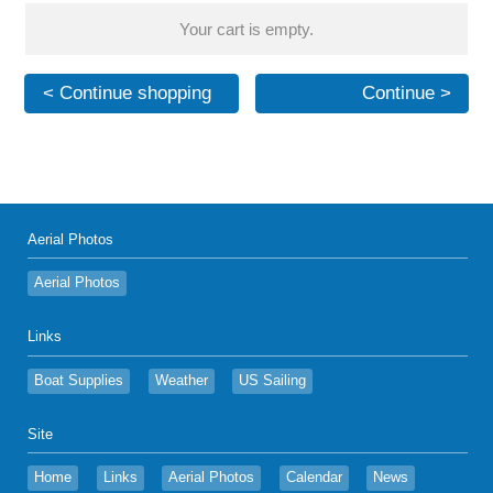
Your cart is empty.
< Continue shopping
Continue >
Aerial Photos
Aerial Photos
Links
Boat Supplies
Weather
US Sailing
Site
Home
Links
Aerial Photos
Calendar
News