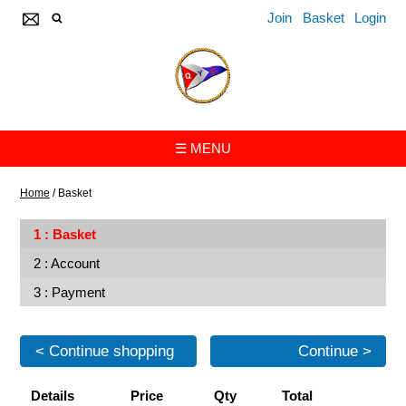
Join
Basket
Login
☰ MENU
Home
/
Basket
Basket
Account
Payment
< Continue shopping
Continue >
Details
Price
Qty
Total