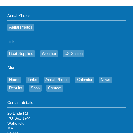
Aerial Photos
Aerial Photos
Links
Boat Supplies
Weather
US Sailing
Site
Home
Links
Aerial Photos
Calendar
News
Results
Shop
Contact
Contact details
26 Linda Rd
PO Box 1744
Wakefield
MA