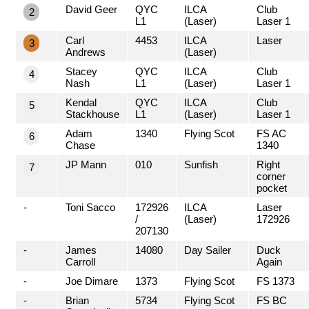
David Geer
QYC
ILCA
Club
2
L1
(Laser)
Laser 1
Carl
4453
ILCA
Laser
3
Andrews
(Laser)
Stacey
QYC
ILCA
Club
4
Nash
L1
(Laser)
Laser 1
Kendal
QYC
ILCA
Club
5
Stackhouse
L1
(Laser)
Laser 1
Adam
1340
Flying Scot
FS AC
6
Chase
1340
JP Mann
010
Sunfish
Right
7
corner
pocket
-
Toni Sacco
172926
ILCA
Laser
/
(Laser)
172926
207130
-
James
14080
Day Sailer
Duck
Carroll
Again
-
Joe Dimare
1373
Flying Scot
FS 1373
-
Brian
5734
Flying Scot
FS BC