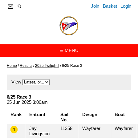
Join
Basket
Login
☰ MENU
Home
/
Results
/
2025 Twilight I
/
6/25 Race 3
View
6/25 Race 3
25 Jun 2025 3:00am
Rank
Entrant
Sail
Design
Boat
No.
Jay
11358
Wayfarer
Wayfarer
1
Livingston