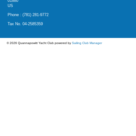
01880
US
Phone : (781) 281-9772
Tax No. 04-2585359
© 2026 Quannapowitt Yacht Club
powered by
Sailing Club Manager