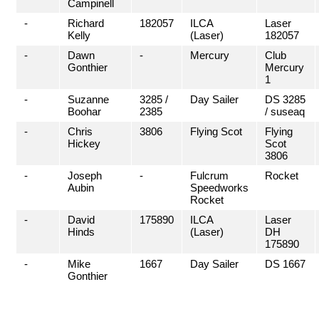
Campinell
-
Richard
182057
ILCA
Laser
Kelly
(Laser)
182057
-
Dawn
-
Mercury
Club
Gonthier
Mercury
1
-
Suzanne
3285 /
Day Sailer
DS 3285
Boohar
2385
/ suseaq
-
Chris
3806
Flying Scot
Flying
Hickey
Scot
3806
-
Joseph
-
Fulcrum
Rocket
Aubin
Speedworks
Rocket
-
David
175890
ILCA
Laser
Hinds
(Laser)
DH
175890
-
Mike
1667
Day Sailer
DS 1667
Gonthier