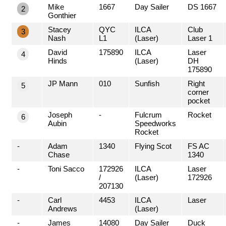
Mike
1667
Day Sailer
DS 1667
2
Gonthier
Stacey
QYC
ILCA
Club
3
Nash
L1
(Laser)
Laser 1
David
175890
ILCA
Laser
4
Hinds
(Laser)
DH
175890
JP Mann
010
Sunfish
Right
5
corner
pocket
Joseph
-
Fulcrum
Rocket
6
Aubin
Speedworks
Rocket
-
Adam
1340
Flying Scot
FS AC
Chase
1340
-
Toni Sacco
172926
ILCA
Laser
/
(Laser)
172926
207130
-
Carl
4453
ILCA
Laser
Andrews
(Laser)
-
James
14080
Day Sailer
Duck