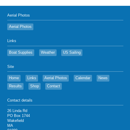
Aerial Photos
Aerial Photos
Links
Boat Supplies
Weather
US Sailing
Site
Home
Links
Aerial Photos
Calendar
News
Results
Shop
Contact
Contact details
26 Linda Rd
PO Box 1744
Wakefield
MA