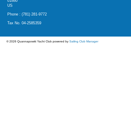
01880
US
Phone : (781) 281-9772
Tax No. 04-2585359
© 2026 Quannapowitt Yacht Club
powered by
Sailing Club Manager