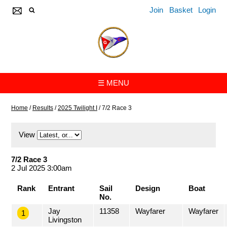
Join
Basket
Login
☰ MENU
Home
/
Results
/
2025 Twilight I
/
7/2 Race 3
View
7/2 Race 3
2 Jul 2025 3:00am
Rank
Entrant
Sail
Design
Boat
No.
Jay
11358
Wayfarer
Wayfarer
1
Livingston