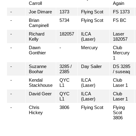
Carroll
Again
-
Joe Dimare
1373
Flying Scot
FS 1373
-
Brian
5734
Flying Scot
FS BC
Campinell
-
Richard
182057
ILCA
Laser
Kelly
(Laser)
182057
-
Dawn
-
Mercury
Club
Gonthier
Mercury
1
-
Suzanne
3285 /
Day Sailer
DS 3285
Boohar
2385
/ suseaq
-
Kendal
QYC
ILCA
Club
Stackhouse
L1
(Laser)
Laser 1
-
David Geer
QYC
ILCA
Club
L1
(Laser)
Laser 1
-
Chris
3806
Flying Scot
Flying
Hickey
Scot
3806