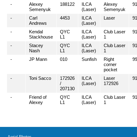
-
Alexey
188122
ILCA
Alexey
91
Semenyuk
(Laser)
Semenyuk
-
Carl
4453
ILCA
Laser
91
Andrews
(Laser)
-
Kendal
QYC
ILCA
Club Laser
91
Stackhouse
L1
(Laser)
1
-
Stacey
QYC
ILCA
Club Laser
91
Nash
L1
(Laser)
1
-
JP Mann
010
Sunfish
Right
99
corner
pocket
-
Toni Sacco
172926
ILCA
Laser
91
/
(Laser)
172926
207130
-
Friend of
QYC
ILCA
Club Laser
91
Alexey
L1
(Laser)
1