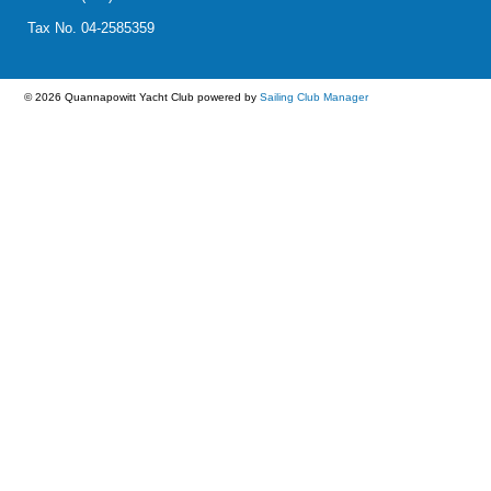
Tax No. 04-2585359
© 2026 Quannapowitt Yacht Club
powered by
Sailing Club Manager