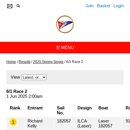
Join
Basket
Login
☰ MENU
Home
/
Results
/
2025 Spring Single
/
6/1 Race 2
View
6/1 Race 2
1 Jun 2025 2:00am
Rank
Entrant
Sail
Design
Boat
R
No.
Richard
182057
ILCA
Laser
91
1
Kelly
(Laser)
182057