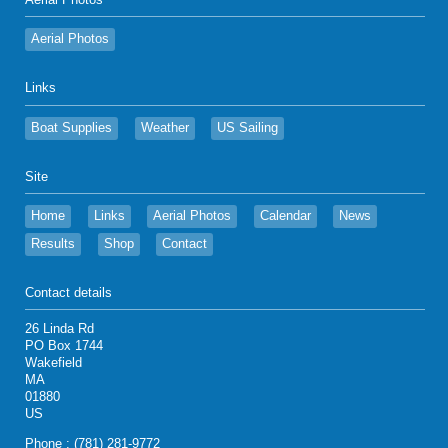
Aerial Photos
Aerial Photos
Links
Boat Supplies
Weather
US Sailing
Site
Home
Links
Aerial Photos
Calendar
News
Results
Shop
Contact
Contact details
26 Linda Rd
PO Box 1744
Wakefield
MA
01880
US
Phone : (781) 281-9772