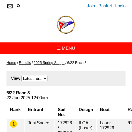
Join
Basket
Login
☰ MENU
Home
/
Results
/
2025 Spring Single
/
6/22 Race 3
View
6/22 Race 3
22 Jun 2025 12:00am
Rank
Entrant
Sail
Design
Boat
R
No.
Toni Sacco
172926
ILCA
Laser
91
1
/
(Laser)
172926