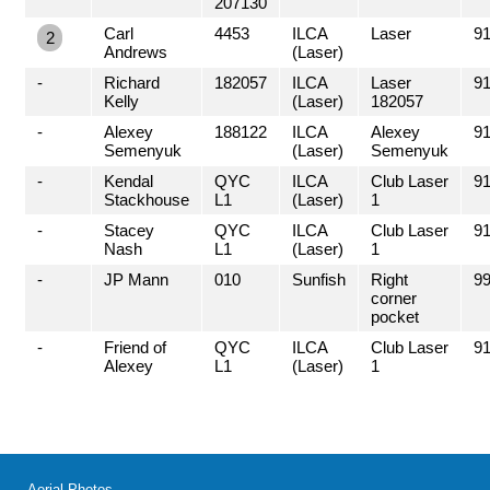
207130
Carl
4453
ILCA
Laser
91
2
Andrews
(Laser)
-
Richard
182057
ILCA
Laser
91
Kelly
(Laser)
182057
-
Alexey
188122
ILCA
Alexey
91
Semenyuk
(Laser)
Semenyuk
-
Kendal
QYC
ILCA
Club Laser
91
Stackhouse
L1
(Laser)
1
-
Stacey
QYC
ILCA
Club Laser
91
Nash
L1
(Laser)
1
-
JP Mann
010
Sunfish
Right
99
corner
pocket
-
Friend of
QYC
ILCA
Club Laser
91
Alexey
L1
(Laser)
1