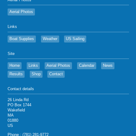
Aerial Photos
Aerial Photos
Links
Boat Supplies
Weather
US Sailing
Site
Home
Links
Aerial Photos
Calendar
News
Results
Shop
Contact
Contact details
26 Linda Rd
PO Box 1744
Wakefield
MA
01880
US
Phone : (781) 281-9772