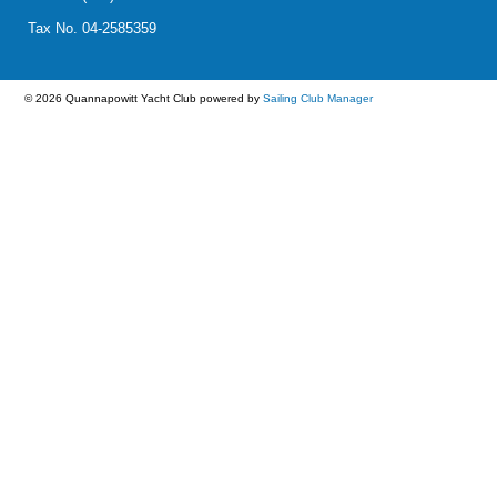
Tax No. 04-2585359
© 2026 Quannapowitt Yacht Club
powered by
Sailing Club Manager