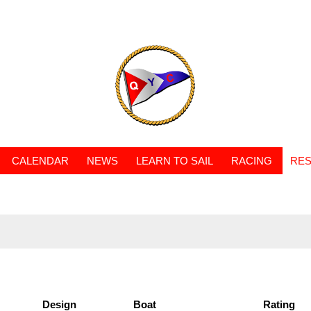
CALENDAR
NEWS
LEARN TO SAIL
RACING
RES
Design
Boat
Rating