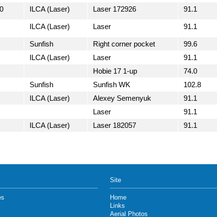
0
ILCA (Laser)
Laser 172926
91.1
ILCA (Laser)
Laser
91.1
Sunfish
Right corner pocket
99.6
ILCA (Laser)
Laser
91.1
Hobie 17 1-up
74.0
Sunfish
Sunfish WK
102.8
ILCA (Laser)
Alexey Semenyuk
91.1
Laser
91.1
ILCA (Laser)
Laser 182057
91.1
Site
es
Home
Links
Aerial Photos