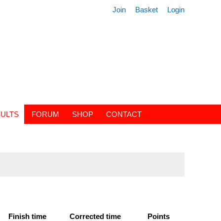
Join
Basket
Login
ULTS
FORUM
SHOP
CONTACT
Finish time
Corrected time
Points