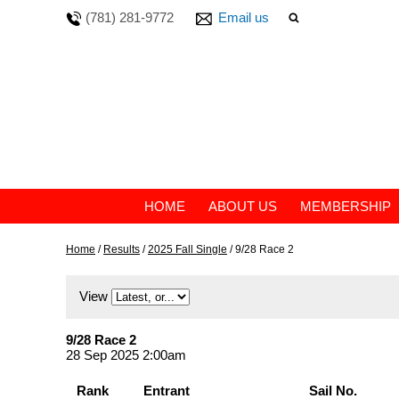
(781) 281-9772
Email us
HOME
ABOUT US
MEMBERSHIP
Home
/
Results
/
2025 Fall Single
/
9/28 Race 2
View
9/28 Race 2
28 Sep 2025 2:00am
Rank
Entrant
Sail No.