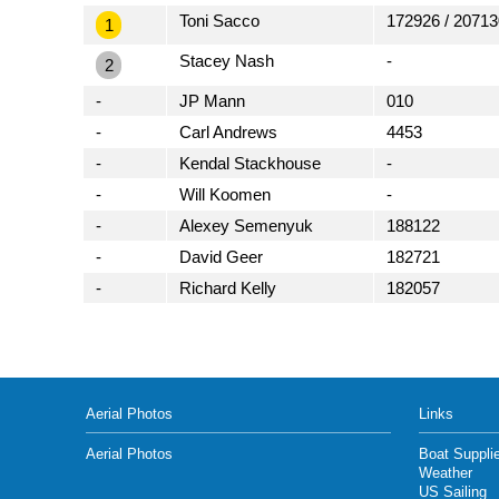
Toni Sacco
172926 / 20713
1
Stacey Nash
-
2
-
JP Mann
010
-
Carl Andrews
4453
-
Kendal Stackhouse
-
-
Will Koomen
-
-
Alexey Semenyuk
188122
-
David Geer
182721
-
Richard Kelly
182057
Aerial Photos
Links
Aerial Photos
Boat Suppli
Weather
US Sailing