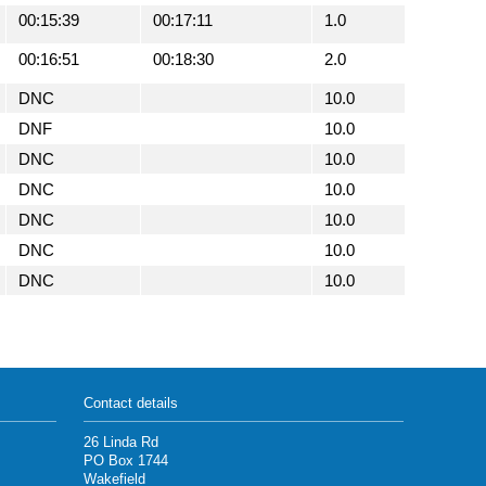
00:15:39
00:17:11
1.0
00:16:51
00:18:30
2.0
DNC
10.0
DNF
10.0
DNC
10.0
DNC
10.0
DNC
10.0
DNC
10.0
DNC
10.0
Contact details
26 Linda Rd
PO Box 1744
Wakefield