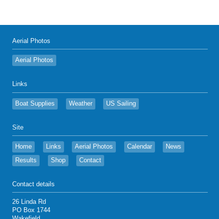
Aerial Photos
Aerial Photos
Links
Boat Supplies
Weather
US Sailing
Site
Home
Links
Aerial Photos
Calendar
News
Results
Shop
Contact
Contact details
26 Linda Rd
PO Box 1744
Wakefield