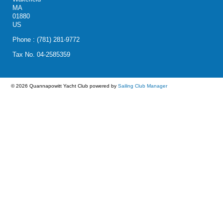
MA
01880
US
Phone : (781) 281-9772
Tax No. 04-2585359
© 2026 Quannapowitt Yacht Club
powered by
Sailing Club Manager