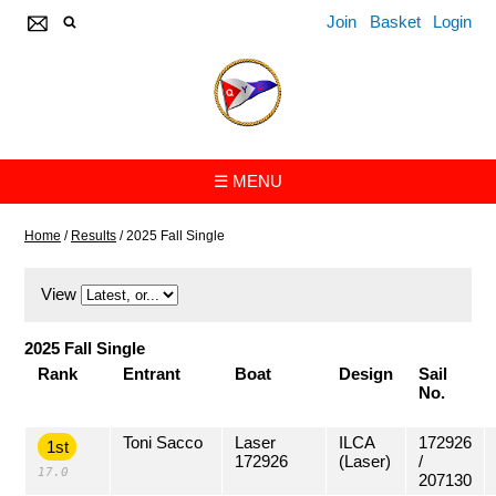
Join
Basket
Login
☰ MENU
Home
/
Results
/
2025 Fall Single
View
2025 Fall Single
Rank
Entrant
Boat
Design
Sail
No.
Toni Sacco
Laser
ILCA
172926
1st
172926
(Laser)
/
17.0
207130