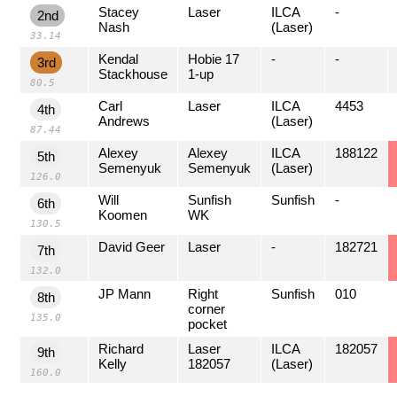
Stacey
Laser
ILCA
-
2nd
Nash
(Laser)
33.14
Kendal
Hobie 17
-
-
3rd
Stackhouse
1-up
80.5
Carl
Laser
ILCA
4453
4th
Andrews
(Laser)
87.44
Alexey
Alexey
ILCA
188122
5th
Semenyuk
Semenyuk
(Laser)
126.0
Will
Sunfish
Sunfish
-
6th
Koomen
WK
130.5
David Geer
Laser
-
182721
7th
132.0
JP Mann
Right
Sunfish
010
8th
corner
135.0
pocket
Richard
Laser
ILCA
182057
9th
Kelly
182057
(Laser)
160.0