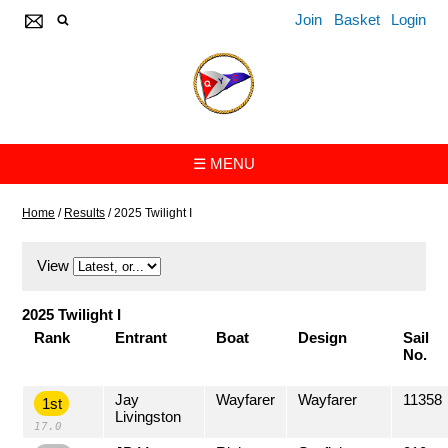
Join
Basket
Login
☰ MENU
Home
/
Results
/
2025 Twilight I
View
2025 Twilight I
Rank
Entrant
Boat
Design
Sail
No.
Jay
Wayfarer
Wayfarer
11358
1st
Livingston
17.0