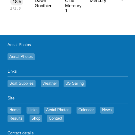
Dawn
Club
Mercury
-
18th
Gonthier
Mercury
272.0
1
Aerial Photos
Aerial Photos
Links
Boat Supplies
Weather
US Sailing
Site
Home
Links
Aerial Photos
Calendar
News
Results
Shop
Contact
Contact details