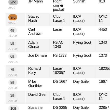
JP Mann
Right
Sunfish
010
2nd
corner
30.0
pocket
Stacey
Club
ILCA
QYC
3rd
Nash
Laser 1
(Laser)
L1
90.0
Carl
Laser
ILCA
4453
4th
Andrews
(Laser)
162.0
Adam
FS AC
Flying Scot
1340
5th
Chase
1340
216.0
Joe Dimare
FS 1373
Flying Scot
1373
6th
221.41
Richard
Laser
ILCA
18205
7th
Kelly
182057
(Laser)
223.8
Mike
DS 1667
Day Sailer
1667
8th
Gonthier
235.0
David Geer
Club
ILCA
QYC
9th
Laser 1
(Laser)
L1
235.0
Suzanne
DS 3285
Day Sailer
3285 /
10th