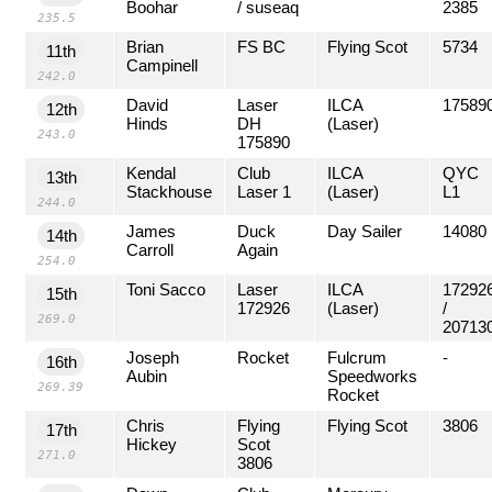
Boohar
/ suseaq
2385
235.5
Brian
FS BC
Flying Scot
5734
11th
Campinell
242.0
David
Laser
ILCA
17589
12th
Hinds
DH
(Laser)
243.0
175890
Kendal
Club
ILCA
QYC
13th
Stackhouse
Laser 1
(Laser)
L1
244.0
James
Duck
Day Sailer
14080
14th
Carroll
Again
254.0
Toni Sacco
Laser
ILCA
17292
15th
172926
(Laser)
/
269.0
20713
Joseph
Rocket
Fulcrum
-
16th
Aubin
Speedworks
269.39
Rocket
Chris
Flying
Flying Scot
3806
17th
Hickey
Scot
271.0
3806