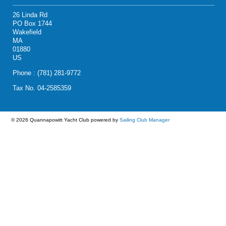
26 Linda Rd
PO Box 1744
Wakefield
MA
01880
US
Phone : (781) 281-9772
Tax No. 04-2585359
© 2026 Quannapowitt Yacht Club
powered by
Sailing Club Manager