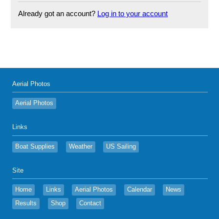
Already got an account?
Log in to your account
Aerial Photos
Aerial Photos
Links
Boat Supplies
Weather
US Sailing
Site
Home
Links
Aerial Photos
Calendar
News
Results
Shop
Contact