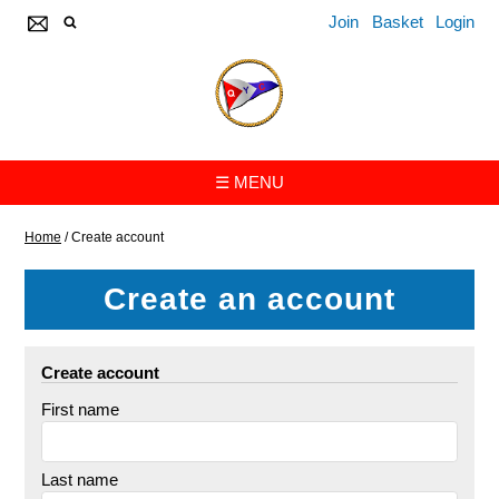
Join
Basket
Login
☰ MENU
Home
/
Create account
Create an account
Create account
First name
Last name