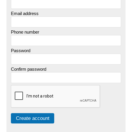
Email address
Phone number
Password
Confirm password