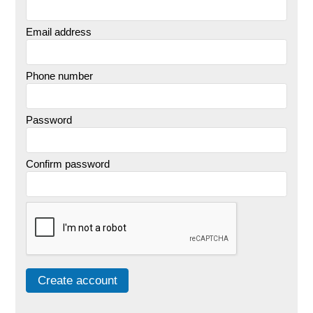
Email address
Phone number
Password
Confirm password