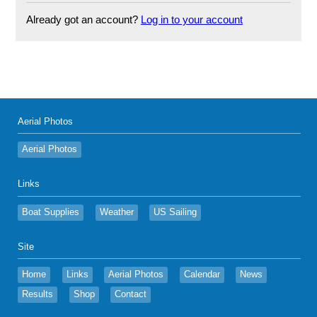
Already got an account?
Log in to your account
Aerial Photos
Aerial Photos
Links
Boat Supplies
Weather
US Sailing
Site
Home
Links
Aerial Photos
Calendar
News
Results
Shop
Contact