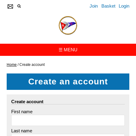
Join
Basket
Login
☰ MENU
Home
/
Create account
Create an account
Create account
First name
Last name