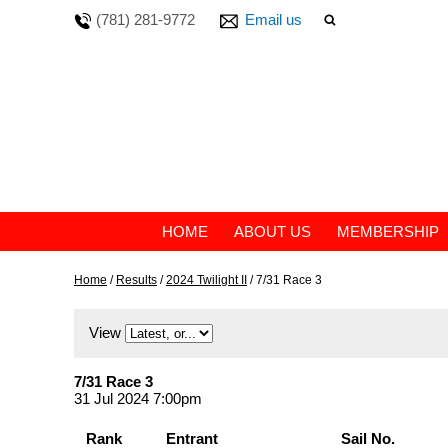
(781) 281-9772
Email us
HOME
ABOUT US
MEMBERSHIP
Home
/
Results
/
2024 Twilight II
/
7/31 Race 3
View
7/31 Race 3
31 Jul 2024 7:00pm
Rank
Entrant
Sail No.