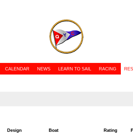
CALENDAR
NEWS
LEARN TO SAIL
RACING
RES
Design
Boat
Rating
F