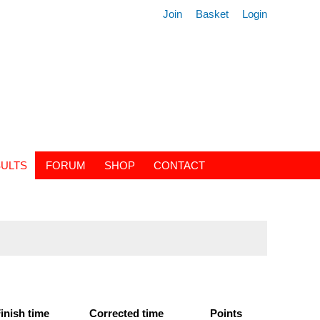
Join
Basket
Login
ULTS
FORUM
SHOP
CONTACT
inish time
Corrected time
Points