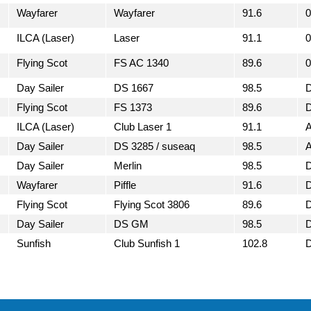
Wayfarer
Wayfarer
91.6
0
ILCA (Laser)
Laser
91.1
0
Flying Scot
FS AC 1340
89.6
0
Day Sailer
DS 1667
98.5
Flying Scot
FS 1373
89.6
ILCA (Laser)
Club Laser 1
91.1
Day Sailer
DS 3285 / suseaq
98.5
Day Sailer
Merlin
98.5
Wayfarer
Piffle
91.6
Flying Scot
Flying Scot 3806
89.6
Day Sailer
DS GM
98.5
Sunfish
Club Sunfish 1
102.8