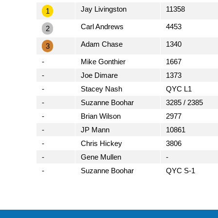
Jay Livingston
11358
1
Carl Andrews
4453
2
Adam Chase
1340
3
-
Mike Gonthier
1667
-
Joe Dimare
1373
-
Stacey Nash
QYC L1
-
Suzanne Boohar
3285 / 2385
-
Brian Wilson
2977
-
JP Mann
10861
-
Chris Hickey
3806
-
Gene Mullen
-
-
Suzanne Boohar
QYC S-1