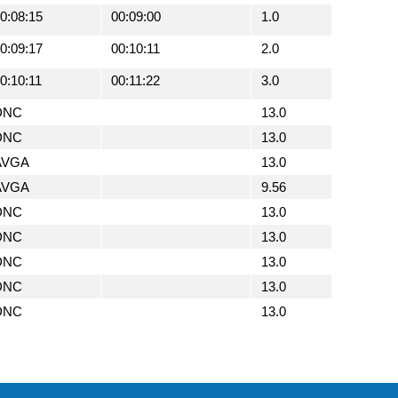
0:08:15
00:09:00
1.0
0:09:17
00:10:11
2.0
0:10:11
00:11:22
3.0
DNC
13.0
DNC
13.0
AVGA
13.0
AVGA
9.56
DNC
13.0
DNC
13.0
DNC
13.0
DNC
13.0
DNC
13.0