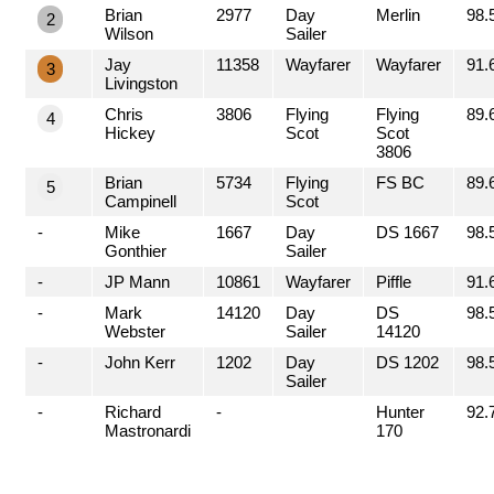
Brian
2977
Day
Merlin
98.
2
Wilson
Sailer
Jay
11358
Wayfarer
Wayfarer
91.
3
Livingston
Chris
3806
Flying
Flying
89.
4
Hickey
Scot
Scot
3806
Brian
5734
Flying
FS BC
89.
5
Campinell
Scot
-
Mike
1667
Day
DS 1667
98.
Gonthier
Sailer
-
JP Mann
10861
Wayfarer
Piffle
91.
-
Mark
14120
Day
DS
98.
Webster
Sailer
14120
-
John Kerr
1202
Day
DS 1202
98.
Sailer
-
Richard
-
Hunter
92.
Mastronardi
170