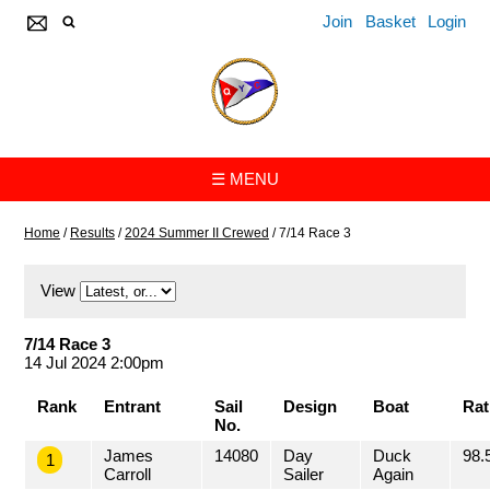
Join
Basket
Login
☰ MENU
Home
/
Results
/
2024 Summer II Crewed
/
7/14 Race 3
View
7/14 Race 3
14 Jul 2024 2:00pm
Rank
Entrant
Sail
Design
Boat
Rat
No.
James
14080
Day
Duck
98.
1
Carroll
Sailer
Again