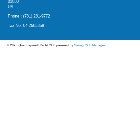
01880
US
Phone : (781) 281-9772
Tax No. 04-2585359
© 2026 Quannapowitt Yacht Club
powered by
Sailing Club Manager