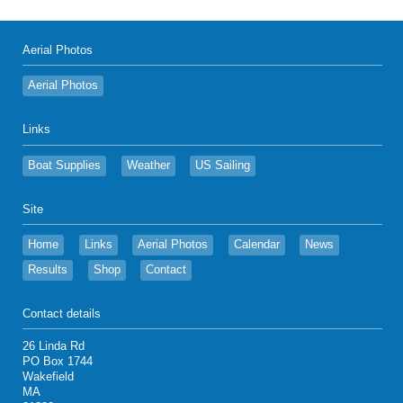
Aerial Photos
Aerial Photos
Links
Boat Supplies
Weather
US Sailing
Site
Home
Links
Aerial Photos
Calendar
News
Results
Shop
Contact
Contact details
26 Linda Rd
PO Box 1744
Wakefield
MA