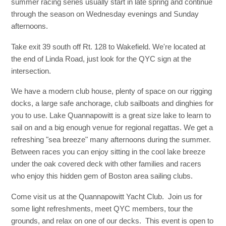
summer racing series usually start in late spring and continue
through the season on Wednesday evenings and Sunday
afternoons.
Take exit 39 south off Rt. 128 to Wakefield. We're located at
the end of Linda Road, just look for the QYC sign at the
intersection.
We have a modern club house, plenty of space on our rigging
docks, a large safe anchorage, club sailboats and dinghies for
you to use. Lake Quannapowitt is a great size lake to learn to
sail on and a big enough venue for regional regattas. We get a
refreshing "sea breeze" many afternoons during the summer.
Between races you can enjoy sitting in the cool lake breeze
under the oak covered deck with other families and racers
who enjoy this hidden gem of Boston area sailing clubs.
Come visit us at the Quannapowitt Yacht Club. Join us for
some light refreshments, meet QYC members, tour the
grounds, and relax on one of our decks. This event is open to