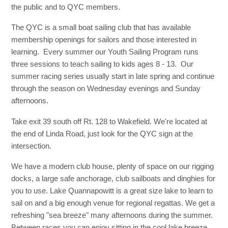
the public and to QYC members.
The QYC is a small boat sailing club that has available
membership openings for sailors and those interested in
learning. Every summer our Youth Sailing Program runs
three sessions to teach sailing to kids ages 8 - 13. Our
summer racing series usually start in late spring and continue
through the season on Wednesday evenings and Sunday
afternoons.
Take exit 39 south off Rt. 128 to Wakefield. We're located at
the end of Linda Road, just look for the QYC sign at the
intersection.
We have a modern club house, plenty of space on our rigging
docks, a large safe anchorage, club sailboats and dinghies for
you to use. Lake Quannapowitt is a great size lake to learn to
sail on and a big enough venue for regional regattas. We get a
refreshing "sea breeze" many afternoons during the summer.
Between races you can enjoy sitting in the cool lake breeze