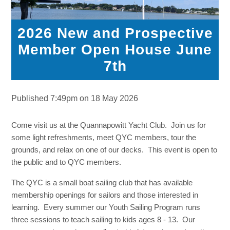
2026 New and Prospective
Member Open House June
7th
Published 7:49pm on 18 May 2026
Come visit us at the Quannapowitt Yacht Club. Join us for
some light refreshments, meet QYC members, tour the
grounds, and relax on one of our decks. This event is open to
the public and to QYC members.
The QYC is a small boat sailing club that has available
membership openings for sailors and those interested in
learning. Every summer our Youth Sailing Program runs
three sessions to teach sailing to kids ages 8 - 13. Our