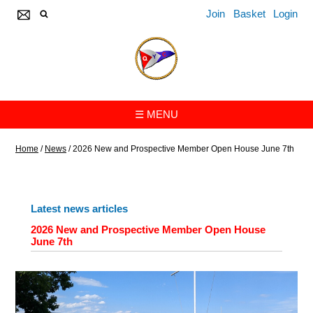
Join
Basket
Login
☰ MENU
Home
/
News
/
2026 New and Prospective Member Open House June 7th
Latest news articles
2026 New and Prospective Member Open House
June 7th