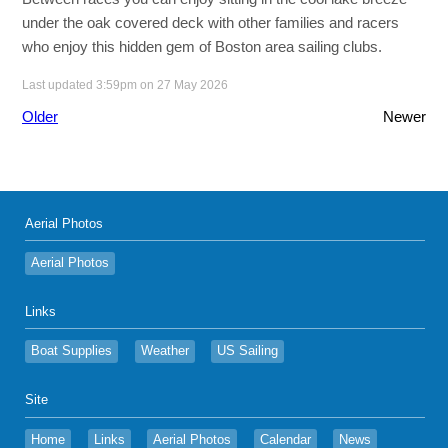
under the oak covered deck with other families and racers
who enjoy this hidden gem of Boston area sailing clubs.
Last updated 3:59pm on 27 May 2026
Older
Newer
Aerial Photos
Aerial Photos
Links
Boat Supplies
Weather
US Sailing
Site
Home
Links
Aerial Photos
Calendar
News