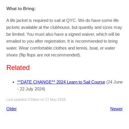
What to Bring:
A life jacket is required to sail at QYC. We do have some life
jackets available at the clubhouse, but quantity and sizes may
be limited. You must also have a signed waiver, which will be
emailed to you after registration. It is recommended to bring
water. Wear comfortable clothes and tennis, boat, or water
shoes (flip flops are not recommended).
Related
**DATE CHANGE** 2024 Learn to Sail Course
(24 June
- 22 July 2024)
Last updated 3:59pm on 27 May 2026
Older
Newer