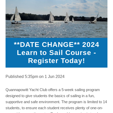
**DATE CHANGE** 2024
Learn to Sail Course -
Register Today!
Published 5:35pm on 1 Jun 2024
Quannapowitt Yacht Club offers a 5-week sailing program
designed to give students the basics of sailing in a fun,
supportive and safe environment. The program is limited to 14
students, to ensure each student receives plenty of one-on-