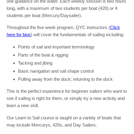
one guidance on the water. Each weekly session is two hours
long, with a maximum of two students per boat (420) or 4
students per boat (Mercury/Daysailer).
Throughout the five week program, QYC instructors (
Click
here for bios
) will cover the fundamentals of sailing including:
Points of sail and important terminology
Parts of the boat & rigging
Tacking and jibing
Basic navigation and sail shape control
Pulling away from the dock; returning to the dock
This is the perfect experience for beginner sailors who want to
see if sailing is right for them, or simply try a new activity and
learn a new skill.
Our Learn to Sail course is taught on a variety of boats that
may include Mercurys, 420s, and Day Sailers.