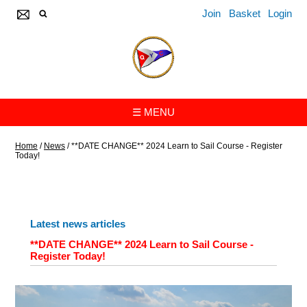
Join
Basket
Login
☰ MENU
Home
/
News
/
**DATE CHANGE** 2024 Learn to Sail Course - Register
Today!
Latest news articles
**DATE CHANGE** 2024 Learn to Sail Course -
Register Today!