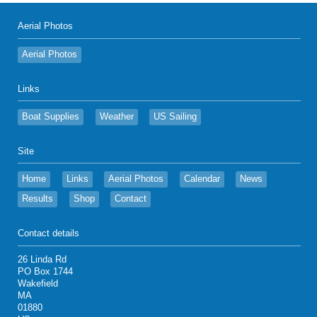
Aerial Photos
Aerial Photos
Links
Boat Supplies
Weather
US Sailing
Site
Home
Links
Aerial Photos
Calendar
News
Results
Shop
Contact
Contact details
26 Linda Rd
PO Box 1744
Wakefield
MA
01880