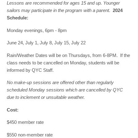
Lessons are recommended for ages 15 and up. Younger
sailors may participate in the program with a parent
.
2024
Schedule:
Monday evenings, 6pm - 8pm
June 24, July 1, July 8, July 15, July 22
Rain/Weather Dates will be on Thursdays, from 6-8PM. If the
class needs to be cancelled on Monday, students will be
informed by QYC Staff.
No make-up sessions are offered other than regularly
scheduled Monday sessions which are cancelled by QYC
due to inclement or unsuitable weather.
Cost:
$450 member rate
$550 non-member rate