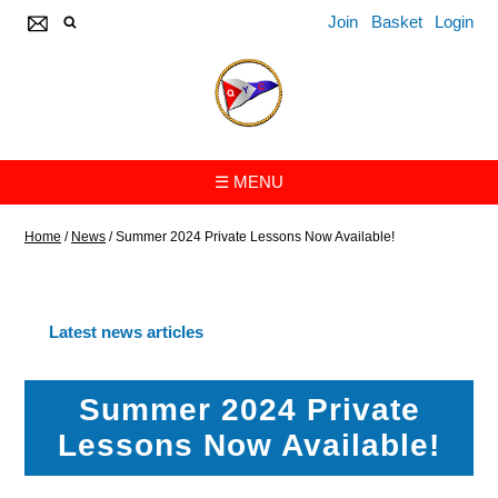
Join
Basket
Login
☰ MENU
Home
/
News
/
Summer 2024 Private Lessons Now Available!
Latest news articles
Summer 2024 Private
Lessons Now Available!