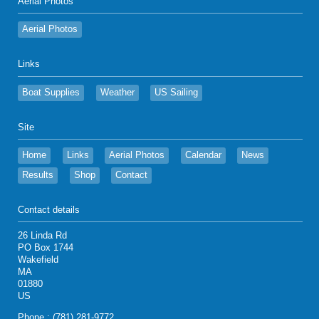
Aerial Photos
Aerial Photos
Links
Boat Supplies
Weather
US Sailing
Site
Home
Links
Aerial Photos
Calendar
News
Results
Shop
Contact
Contact details
26 Linda Rd
PO Box 1744
Wakefield
MA
01880
US
Phone : (781) 281-9772