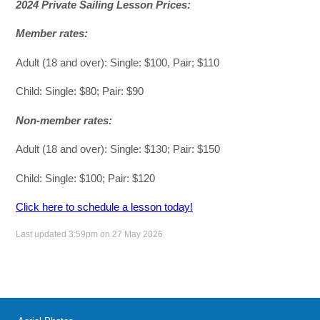
2024 Private Sailing Lesson Prices:
Member rates:
Adult (18 and over): Single: $100, Pair; $110
Child: Single: $80; Pair: $90
Non-member rates:
Adult (18 and over): Single: $130; Pair: $150
Child: Single: $100; Pair: $120
Click here to schedule a lesson today!
Last updated 3:59pm on 27 May 2026