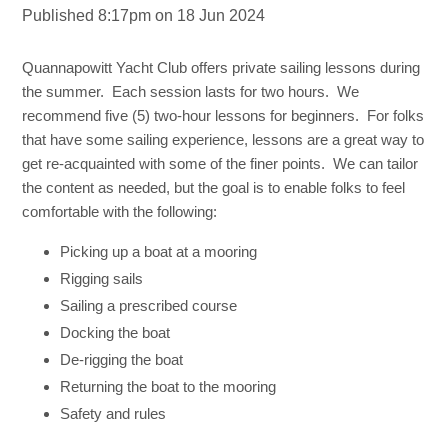
Published 8:17pm on 18 Jun 2024
Quannapowitt Yacht Club offers private sailing lessons during
the summer. Each session lasts for two hours. We
recommend five (5) two-hour lessons for beginners. For folks
that have some sailing experience, lessons are a great way to
get re-acquainted with some of the finer points. We can tailor
the content as needed, but the goal is to enable folks to feel
comfortable with the following:
Picking up a boat at a mooring
Rigging sails
Sailing a prescribed course
Docking the boat
De-rigging the boat
Returning the boat to the mooring
Safety and rules