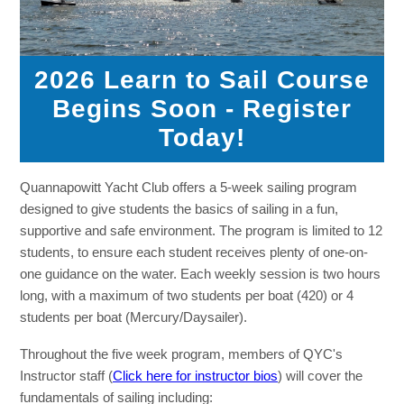
2026 Learn to Sail Course
Begins Soon - Register
Today!
Quannapowitt Yacht Club offers a 5-week sailing program
designed to give students the basics of sailing in a fun,
supportive and safe environment. The program is limited to 12
students, to ensure each student receives plenty of one-on-
one guidance on the water. Each weekly session is two hours
long, with a maximum of two students per boat (420) or 4
students per boat (Mercury/Daysailer).
Throughout the five week program, members of QYC's
Instructor staff (
Click here for instructor bios
) will cover the
fundamentals of sailing including: