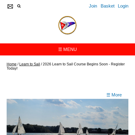
Join
Basket
Login
☰ MENU
Home
/
Learn to Sail
/
2026 Learn to Sail Course Begins Soon - Register
Today!
☰ More