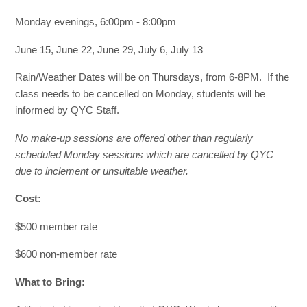
Monday evenings, 6:00pm - 8:00pm
June 15, June 22, June 29, July 6, July 13
Rain/Weather Dates will be on Thursdays, from 6-8PM. If the
class needs to be cancelled on Monday, students will be
informed by QYC Staff.
No make-up sessions are offered other than regularly
scheduled Monday sessions which are cancelled by QYC
due to inclement or unsuitable weather.
Cost:
$500 member rate
$600 non-member rate
What to Bring: