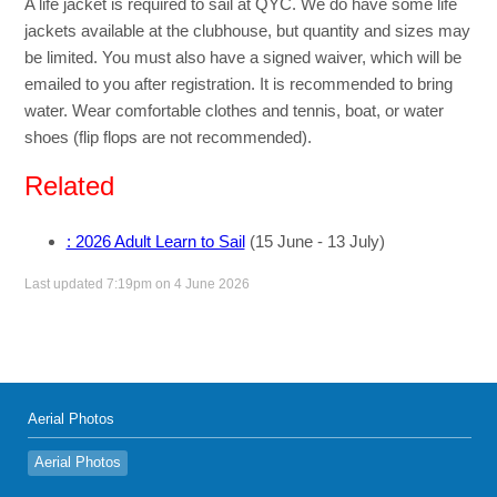
A life jacket is required to sail at QYC. We do have some life
jackets available at the clubhouse, but quantity and sizes may
be limited. You must also have a signed waiver, which will be
emailed to you after registration. It is recommended to bring
water. Wear comfortable clothes and tennis, boat, or water
shoes (flip flops are not recommended).
Related
: 2026 Adult Learn to Sail
(15 June - 13 July)
Last updated 7:19pm on 4 June 2026
Aerial Photos
Aerial Photos