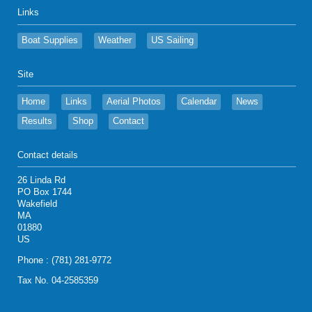
Links
Boat Supplies
Weather
US Sailing
Site
Home
Links
Aerial Photos
Calendar
News
Results
Shop
Contact
Contact details
26 Linda Rd
PO Box 1744
Wakefield
MA
01880
US
Phone : (781) 281-9772
Tax No. 04-2585359