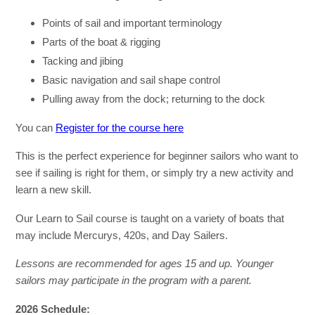
Points of sail and important terminology
Parts of the boat & rigging
Tacking and jibing
Basic navigation and sail shape control
Pulling away from the dock; returning to the dock
You can
Register for the course here
This is the perfect experience for beginner sailors who want to
see if sailing is right for them, or simply try a new activity and
learn a new skill.
Our Learn to Sail course is taught on a variety of boats that
may include Mercurys, 420s, and Day Sailers.
Lessons are recommended for ages 15 and up. Younger
sailors may participate in the program with a parent
.
2026 Schedule: